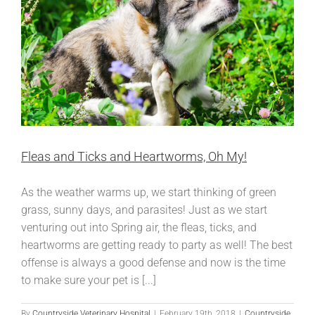
Nails?
Fleas and Ticks and Heartworms, Oh My!
As the weather warms up, we start thinking of green
grass, sunny days, and parasites! Just as we start
venturing out into Spring air, the fleas, ticks, and
heartworms are getting ready to party as well! The best
offense is always a good defense and now is the time
to make sure your pet is [...]
By
Countryside Veterinary Hospital
|
February 19th, 2018
|
Countryside