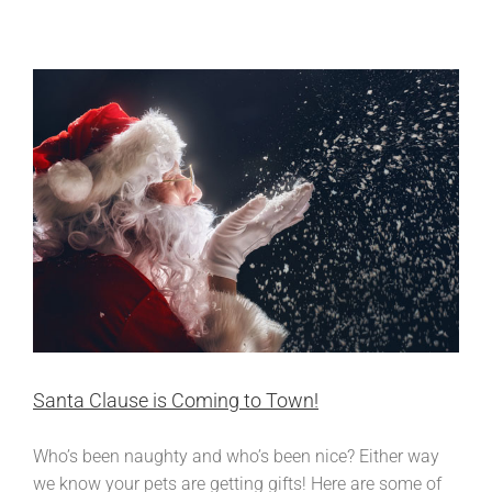
Resolutions!
Santa Clause is Coming to Town!
Who’s been naughty and who’s been nice? Either way
we know your pets are getting gifts! Here are some of