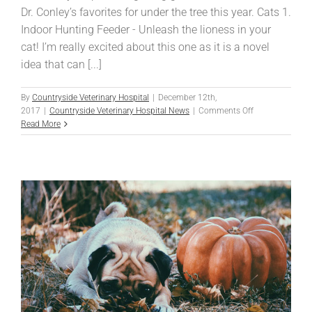
Dr. Conley’s favorites for under the tree this year. Cats 1.
Indoor Hunting Feeder - Unleash the lioness in your
cat! I’m really excited about this one as it is a novel
idea that can [...]
By
Countryside Veterinary Hospital
|
December 12th,
on
2017
|
Countryside Veterinary Hospital News
|
Comments Off
Santa
Read More
Clause
is
Coming
to
Town!