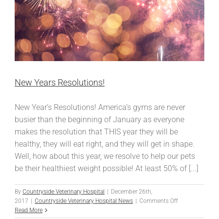
New Years Resolutions!
New Year’s Resolutions! America’s gyms are never
busier than the beginning of January as everyone
makes the resolution that THIS year they will be
healthy, they will eat right, and they will get in shape.
Well, how about this year, we resolve to help our pets
be their healthiest weight possible! At least 50% of [...]
By
Countryside Veterinary Hospital
|
December 26th,
on
2017
|
Countryside Veterinary Hospital News
|
Comments Off
New
Read More
Years