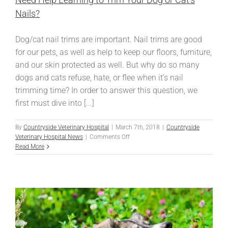
Nails?
Dog/cat nail trims are important. Nail trims are good
for our pets, as well as help to keep our floors, furniture,
and our skin protected as well. But why do so many
dogs and cats refuse, hate, or flee when it’s nail
trimming time? In order to answer this question, we
first must dive into [...]
By
Countryside Veterinary Hospital
|
March 7th, 2018
|
Countryside
on
Veterinary Hospital News
|
Comments Off
Need
Read More
Help
Learning
to
Trim
Your
Dog
or
Cat’s