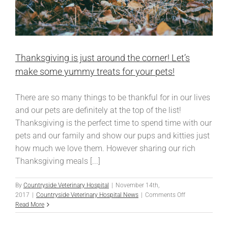
Thanksgiving is just around the corner! Let’s
make some yummy treats for your pets!
There are so many things to be thankful for in our lives
and our pets are definitely at the top of the list!
Thanksgiving is the perfect time to spend time with our
pets and our family and show our pups and kitties just
how much we love them. However sharing our rich
Thanksgiving meals [...]
By
Countryside Veterinary Hospital
|
November 14th,
on
2017
|
Countryside Veterinary Hospital News
|
Comments Off
Thanksgiving
Read More
is
just