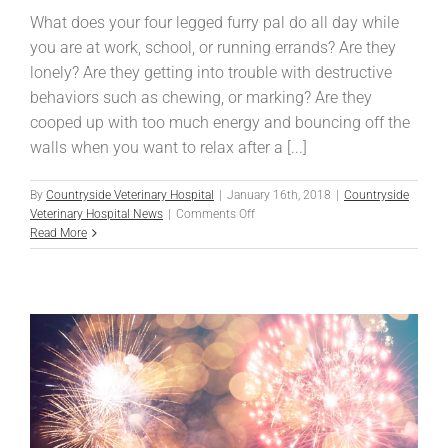
What does your four legged furry pal do all day while
you are at work, school, or running errands? Are they
lonely? Are they getting into trouble with destructive
behaviors such as chewing, or marking? Are they
cooped up with too much energy and bouncing off the
walls when you want to relax after a [...]
By
Countryside Veterinary Hospital
|
January 16th, 2018
|
Countryside
on
Veterinary Hospital News
|
Comments Off
Doggie
Read More
Daycare