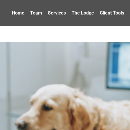
Home
Team
Services
The Lodge
Client Tools