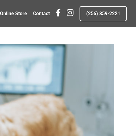
fb
IG
Online Store
Contact
(256) 859-2221