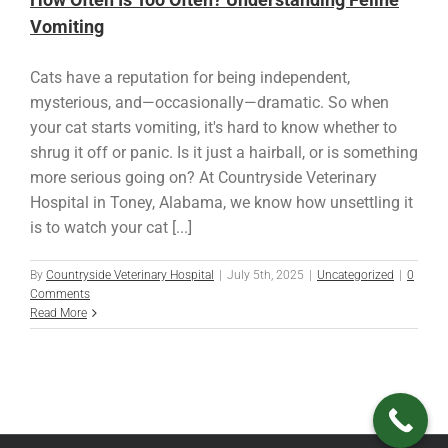
Vomiting
Cats have a reputation for being independent,
mysterious, and—occasionally—dramatic. So when
your cat starts vomiting, it's hard to know whether to
shrug it off or panic. Is it just a hairball, or is something
more serious going on? At Countryside Veterinary
Hospital in Toney, Alabama, we know how unsettling it
is to watch your cat [...]
By
Countryside Veterinary Hospital
|
July 5th, 2025
|
Uncategorized
|
0
Comments
Read More