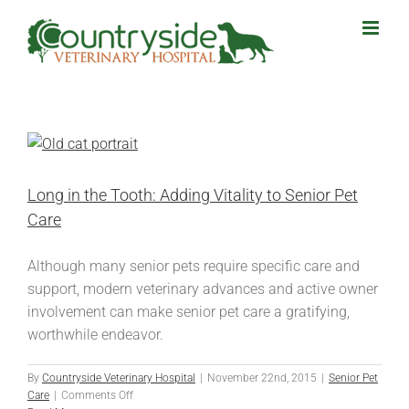
Skip
to
content
Long in the Tooth: Adding Vitality to Senior Pet
Care
Although many senior pets require specific care and
support, modern veterinary advances and active owner
involvement can make senior pet care a gratifying,
worthwhile endeavor.
By
Countryside Veterinary Hospital
|
November 22nd, 2015
|
Senior Pet
on
Care
|
Comments Off