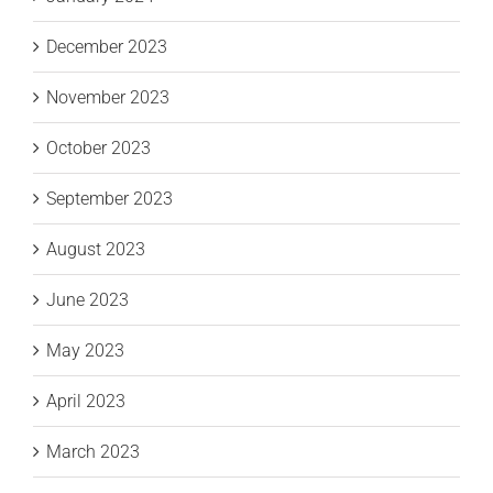
December 2023
November 2023
October 2023
September 2023
August 2023
June 2023
May 2023
April 2023
March 2023