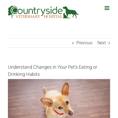
Skip
to
content
Previous
Next
Understand Changes in Your Pet’s Eating or
Drinking Habits
View
Larger
Image