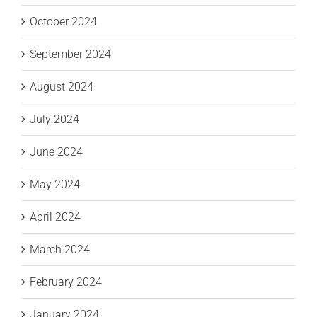
October 2024
September 2024
August 2024
July 2024
June 2024
May 2024
April 2024
March 2024
February 2024
January 2024