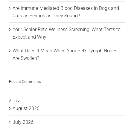
Are Immune-Mediated Blood Diseases in Dogs and
Cats as Serious as They Sound?
Your Senior Pet’s Wellness Screening: What Tests to
Expect and Why
What Does It Mean When Your Pet’s Lymph Nodes
Are Swollen?
Recent Comments
Archives
August 2026
July 2026