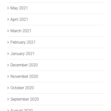
May 2021
April 2021
March 2021
February 2021
January 2021
December 2020
November 2020
October 2020
September 2020
August 2020