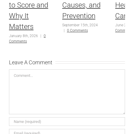
to Score and
Causes, and
Healt
Why It
Prevention
Care
Matters
September 15th, 2024
June 25th,
|
0 Comments
Comments
January 8th, 2026
|
0
Comments
Leave A Comment
Comment