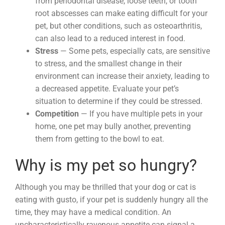
from periodontal disease, loose teeth, or tooth
root abscesses can make eating difficult for your
pet, but other conditions, such as osteoarthritis,
can also lead to a reduced interest in food.
Stress
— Some pets, especially cats, are sensitive
to stress, and the smallest change in their
environment can increase their anxiety, leading to
a decreased appetite. Evaluate your pet’s
situation to determine if they could be stressed.
Competition
— If you have multiple pets in your
home, one pet may bully another, preventing
them from getting to the bowl to eat.
Why is my pet so hungry?
Although you may be thrilled that your dog or cat is
eating with gusto, if your pet is suddenly hungry all the
time, they may have a medical condition. An
uncharacteristically ravenous appetite can signal a