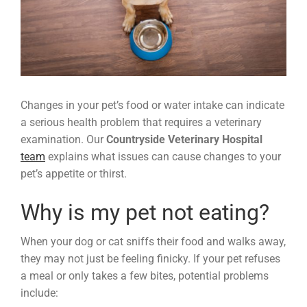
Changes in your pet’s food or water intake can indicate
a serious health problem that requires a veterinary
examination. Our
Countryside Veterinary Hospital
team
explains what issues can cause changes to your
pet’s appetite or thirst.
Why is my pet not eating?
When your dog or cat sniffs their food and walks away,
they may not just be feeling finicky. If your pet refuses
a meal or only takes a few bites, potential problems
include: