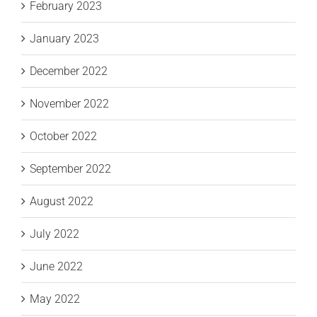
February 2023
January 2023
December 2022
November 2022
October 2022
September 2022
August 2022
July 2022
June 2022
May 2022