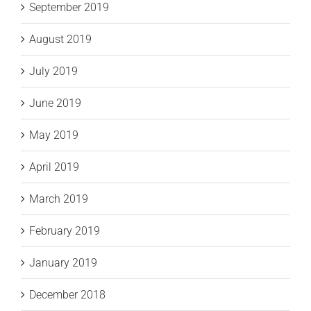
September 2019
August 2019
July 2019
June 2019
May 2019
April 2019
March 2019
February 2019
January 2019
December 2018