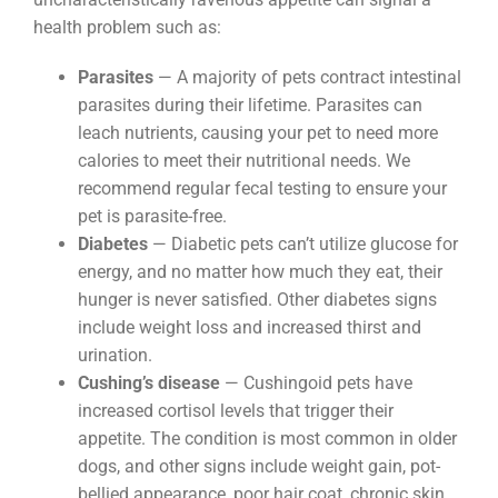
health problem such as:
Parasites
— A majority of pets contract intestinal
parasites during their lifetime. Parasites can
leach nutrients, causing your pet to need more
calories to meet their nutritional needs. We
recommend regular fecal testing to ensure your
pet is parasite-free.
Diabetes
— Diabetic pets can’t utilize glucose for
energy, and no matter how much they eat, their
hunger is never satisfied. Other diabetes signs
include weight loss and increased thirst and
urination.
Cushing’s disease
— Cushingoid pets have
increased cortisol levels that trigger their
appetite. The condition is most common in older
dogs, and other signs include weight gain, pot-
bellied appearance, poor hair coat, chronic skin