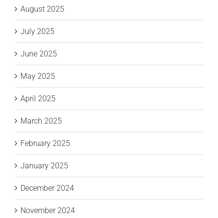
August 2025
July 2025
June 2025
May 2025
April 2025
March 2025
February 2025
January 2025
December 2024
November 2024