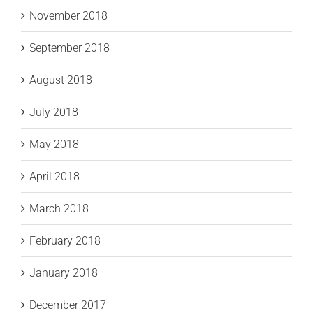
November 2018
September 2018
August 2018
July 2018
May 2018
April 2018
March 2018
February 2018
January 2018
December 2017