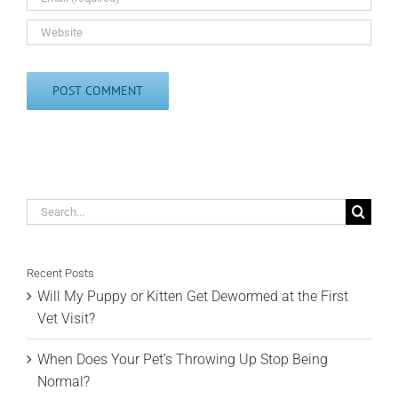
Search
for:
Recent Posts
Will My Puppy or Kitten Get Dewormed at the First
Vet Visit?
When Does Your Pet’s Throwing Up Stop Being
Normal?