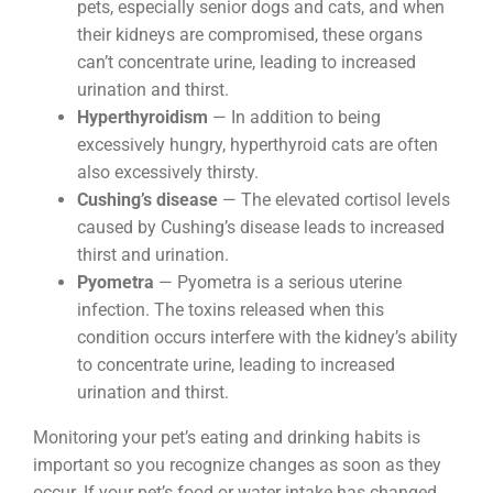
pets, especially senior dogs and cats, and when
their kidneys are compromised, these organs
can’t concentrate urine, leading to increased
urination and thirst.
Hyperthyroidism
— In addition to being
excessively hungry, hyperthyroid cats are often
also excessively thirsty.
Cushing’s disease
— The elevated cortisol levels
caused by Cushing’s disease leads to increased
thirst and urination.
Pyometra
— Pyometra is a serious uterine
infection. The toxins released when this
condition occurs interfere with the kidney’s ability
to concentrate urine, leading to increased
urination and thirst.
Monitoring your pet’s eating and drinking habits is
important so you recognize changes as soon as they
occur. If your pet’s food or water intake has changed,