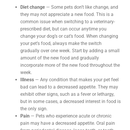
Diet change
— Some pets don’t like change, and
they may not appreciate a new food. This is a
common issue when switching to a veterinary-
prescribed diet, but can occur anytime you
change your dog’s or cat’s food. When changing
your pet’s food, always make the switch
gradually over one week. Start by adding a small
amount of the new food and gradually
incorporate more of the new food throughout the
week.
Illness
— Any condition that makes your pet feel
bad can lead to a decreased appetite. They may
exhibit other signs, such as a fever or lethargy,
but in some cases, a decreased interest in food is
the only sign.
Pain
— Pets who experience acute or chronic
pain may have a decreased appetite. Oral pain