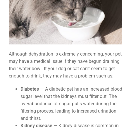
Although dehydration is extremely concerning, your pet
may have a medical issue if they have begun draining
their water bowl. If your dog or cat can’t seem to get
enough to drink, they may have a problem such as:
Diabetes
— A diabetic pet has an increased blood
sugar level that the kidneys must filter out. The
overabundance of sugar pulls water during the
filtering process, leading to increased urination
and thirst.
Kidney disease
— Kidney disease is common in