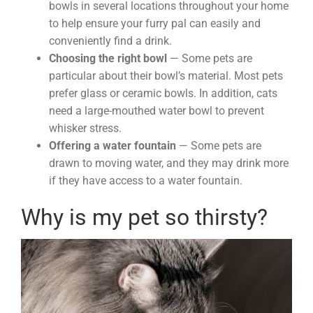
bowls in several locations throughout your home
to help ensure your furry pal can easily and
conveniently find a drink.
Choosing the right bowl
— Some pets are
particular about their bowl’s material. Most pets
prefer glass or ceramic bowls. In addition, cats
need a large-mouthed water bowl to prevent
whisker stress.
Offering a water fountain
— Some pets are
drawn to moving water, and they may drink more
if they have access to a water fountain.
Why is my pet so thirsty?