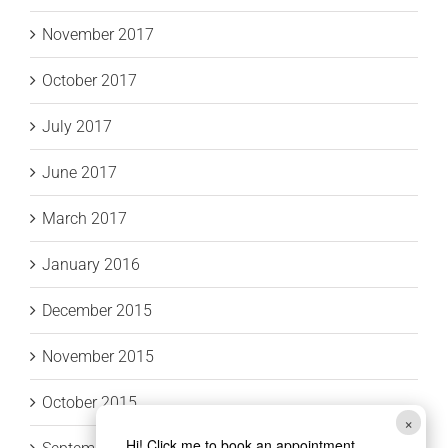
November 2017
October 2017
July 2017
June 2017
March 2017
January 2016
December 2015
November 2015
October 2015
×
Hi! Click me to book an appointment