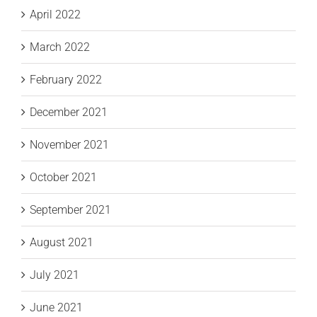
April 2022
March 2022
February 2022
December 2021
November 2021
October 2021
September 2021
August 2021
July 2021
June 2021