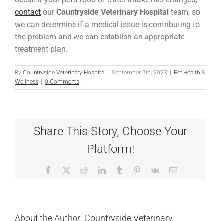
contact
our
Countryside Veterinary Hospital
team, so
we can determine if a medical issue is contributing to
the problem and we can establish an appropriate
treatment plan.
By
Countryside Veterinary Hospital
|
September 7th, 2023
|
Pet Health &
Wellness
|
0 Comments
Share This Story, Choose Your
Platform!
Facebook
X
Reddit
LinkedIn
Tumblr
Pinterest
Vk
Email
About the Author:
Countryside Veterinary