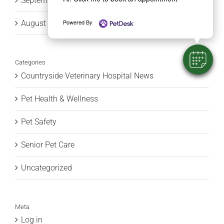
September 2015
Powered By
August 2015
Categories
Countryside Veterinary Hospital News
Pet Health & Wellness
Pet Safety
Senior Pet Care
Uncategorized
Meta
Log in