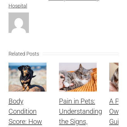
Hospital
Related Posts
Body
Pain in Pets:
A Pet
Condition
Understanding
Owner
Score: How
the Signs,
Guide