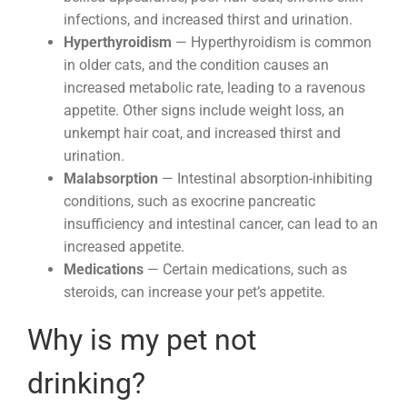
infections, and increased thirst and urination.
Hyperthyroidism
— Hyperthyroidism is common
in older cats, and the condition causes an
increased metabolic rate, leading to a ravenous
appetite. Other signs include weight loss, an
unkempt hair coat, and increased thirst and
urination.
Malabsorption
— Intestinal absorption-inhibiting
conditions, such as exocrine pancreatic
insufficiency and intestinal cancer, can lead to an
increased appetite.
Medications
— Certain medications, such as
steroids, can increase your pet’s appetite.
Why is my pet not
drinking?