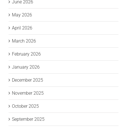
June 2026
May 2026
April 2026
March 2026
February 2026
January 2026
December 2025
November 2025
October 2025
September 2025