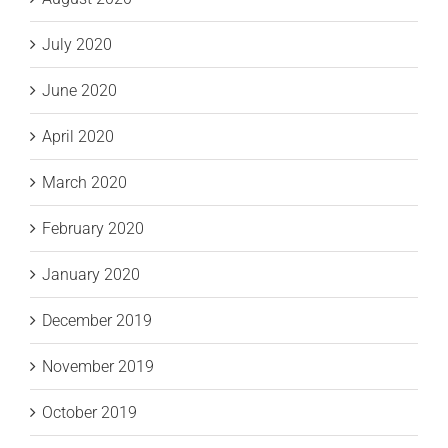
July 2020
June 2020
April 2020
March 2020
February 2020
January 2020
December 2019
November 2019
October 2019