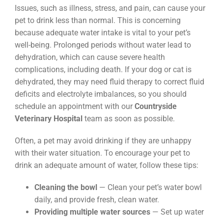
Issues, such as illness, stress, and pain, can cause your
pet to drink less than normal. This is concerning
because adequate water intake is vital to your pet’s
well-being. Prolonged periods without water lead to
dehydration, which can cause severe health
complications, including death. If your dog or cat is
dehydrated, they may need fluid therapy to correct fluid
deficits and electrolyte imbalances, so you should
schedule an appointment with our
Countryside
Veterinary Hospital
team as soon as possible.
Often, a pet may avoid drinking if they are unhappy
with their water situation. To encourage your pet to
drink an adequate amount of water, follow these tips:
Cleaning the bowl
— Clean your pet’s water bowl
daily, and provide fresh, clean water.
Providing multiple water sources
— Set up water