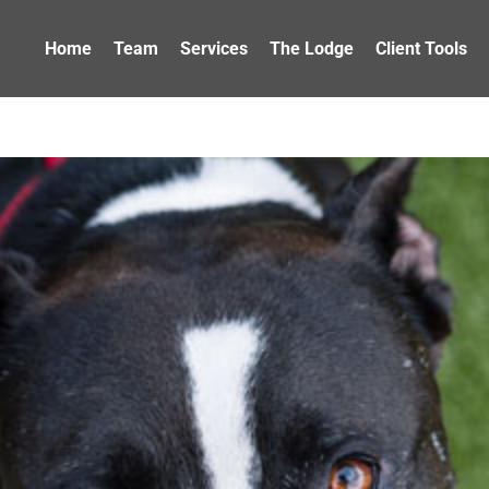
Home
Team
Services
The Lodge
Client Tools