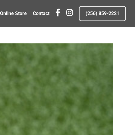
fb
IG
Online Store
Contact
(256) 859-2221