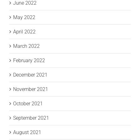
June 2022
May 2022
April 2022
March 2022
February 2022
December 2021
November 2021
October 2021
September 2021
August 2021