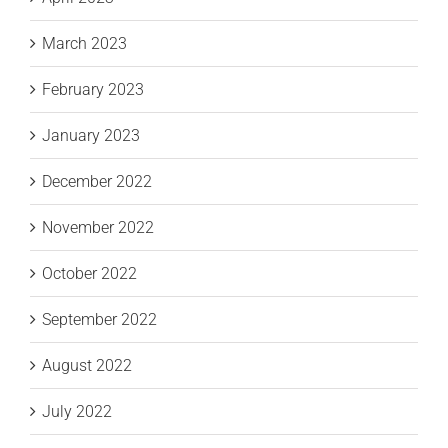
March 2023
February 2023
January 2023
December 2022
November 2022
October 2022
September 2022
August 2022
July 2022