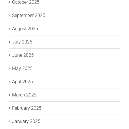
October 2025
September 2025
August 2025
July 2025
June 2025
May 2025
April 2025
March 2025
February 2025
January 2025