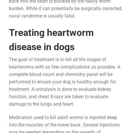
back into the heart is blocked by the heavy worm
burden. While it can potentially be surgically corrected,
caval syndrome is usually fatal.
Treating heartworm
disease in dogs
The goal of treatment is to kill all life stages of
heartworms with as few complications as possible. A
complete blood count and chemistry panel will be
performed to ensure your dog is healthy enough for
treatment. A urinalysis is done to evaluate kidney
function, and chest X-rays are taken to evaluate
damage to the lungs and heart.
Medication used to kill adult worms is injected deep
into the muscles of the lower back. Several injections
may be needed depending on the severity of