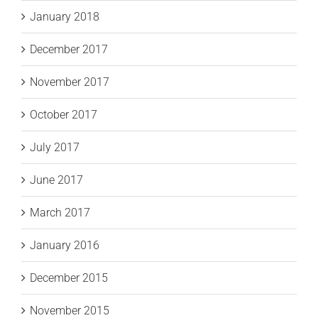
January 2018
December 2017
November 2017
October 2017
July 2017
June 2017
March 2017
January 2016
December 2015
November 2015