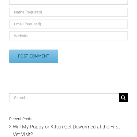
Search
for:
Recent Posts
Will My Puppy or Kitten Get Dewormed at the First
Vet Visit?