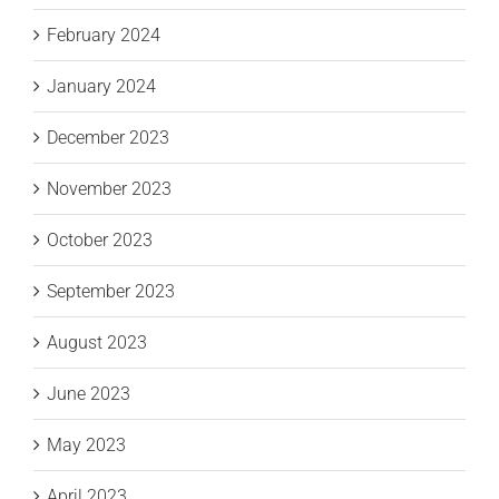
February 2024
January 2024
December 2023
November 2023
October 2023
September 2023
August 2023
June 2023
May 2023
April 2023