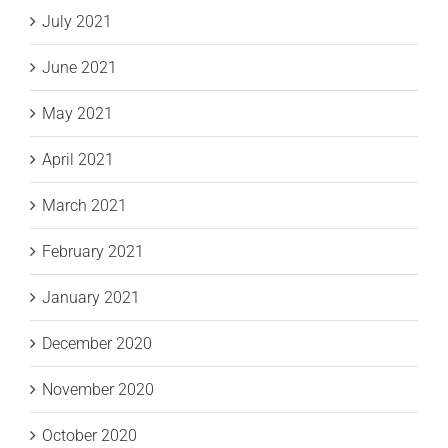
July 2021
June 2021
May 2021
April 2021
March 2021
February 2021
January 2021
December 2020
November 2020
October 2020