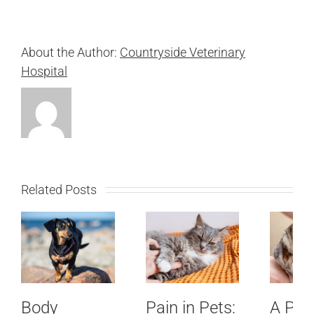
About the Author:
Countryside Veterinary
Hospital
Related Posts
Body
Pain in Pets:
A Pet