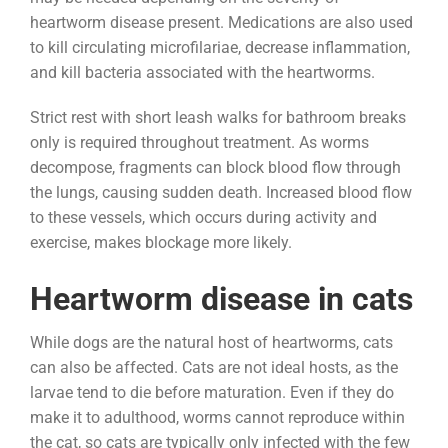
heartworm disease present. Medications are also used
to kill circulating microfilariae, decrease inflammation,
and kill bacteria associated with the heartworms.
Strict rest with short leash walks for bathroom breaks
only is required throughout treatment. As worms
decompose, fragments can block blood flow through
the lungs, causing sudden death. Increased blood flow
to these vessels, which occurs during activity and
exercise, makes blockage more likely.
Heartworm disease in cats
While dogs are the natural host of heartworms, cats
can also be affected. Cats are not ideal hosts, as the
larvae tend to die before maturation. Even if they do
make it to adulthood, worms cannot reproduce within
the cat, so cats are typically only infected with the few