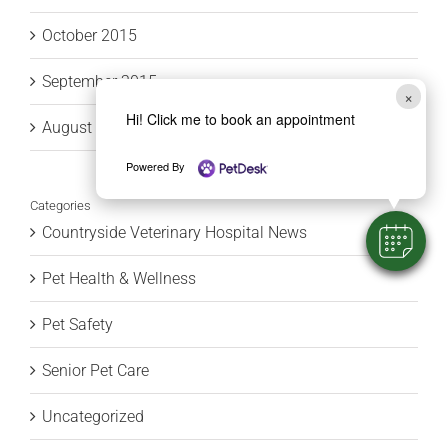
October 2015
September 2015
×
Hi! Click me to book an appointment
August 2015
Powered By
Categories
Countryside Veterinary Hospital News
Pet Health & Wellness
Pet Safety
Senior Pet Care
Uncategorized