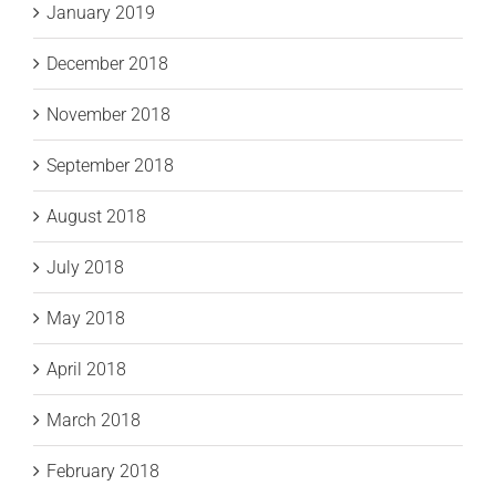
January 2019
December 2018
November 2018
September 2018
August 2018
July 2018
May 2018
April 2018
March 2018
February 2018