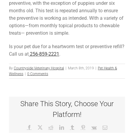
preventive, with the exception of puppies under six
months old. This test is repeated annually to ensure
the preventive is working as intended. With a variety of
options—from monthly topical products to chewable
treats— prevention is simple.
Is your pet due for a heartworm test or preventive refill?
Call us at
256-859-2221
.
By
Countryside Veterinary Hospital
|
March 8th, 2019
|
Pet Health &
Wellness
|
0 Comments
Share This Story, Choose Your
Platform!
Facebook
X
Reddit
LinkedIn
Tumblr
Pinterest
Vk
Email