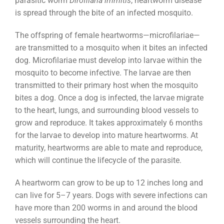
parasitic worm
Dirofilaria immitis
, heartworm disease
is spread through the bite of an infected mosquito.
The offspring of female heartworms—microfilariae—
are transmitted to a mosquito when it bites an infected
dog. Microfilariae must develop into larvae within the
mosquito to become infective. The larvae are then
transmitted to their primary host when the mosquito
bites a dog. Once a dog is infected, the larvae migrate
to the heart, lungs, and surrounding blood vessels to
grow and reproduce. It takes approximately 6 months
for the larvae to develop into mature heartworms. At
maturity, heartworms are able to mate and reproduce,
which will continue the lifecycle of the parasite.
A heartworm can grow to be up to 12 inches long and
can live for 5–7 years. Dogs with severe infections can
have more than 200 worms in and around the blood
vessels surrounding the heart.