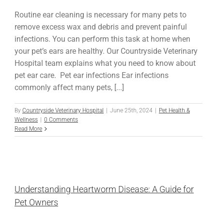
Routine ear cleaning is necessary for many pets to
remove excess wax and debris and prevent painful
infections. You can perform this task at home when
your pet’s ears are healthy. Our Countryside Veterinary
Hospital team explains what you need to know about
pet ear care. Pet ear infections Ear infections
commonly affect many pets, [...]
By
Countryside Veterinary Hospital
|
June 25th, 2024
|
Pet Health &
Wellness
|
0 Comments
Read More
Understanding Heartworm Disease: A Guide for
Pet Owners