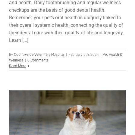
and health. Daily toothbrushing and regular wellness
checkups are the basis of good dental health.
Remember, your pet’s oral health is uniquely linked to
their overall systemic health, connecting the quality of
their dental care with their quality of life and longevity.
Learn [...]
By
Countryside Veterinary Hospital
|
February 5th, 2024
|
Pet Health &
Wellness
|
0 Comments
Read More