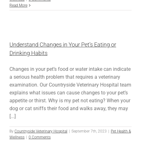
Read More
Understand Changes in Your Pet’s Eating or
Drinking Habits
Changes in your pet’s food or water intake can indicate
a serious health problem that requires a veterinary
examination. Our Countryside Veterinary Hospital team
explains what issues can cause changes to your pet’s
appetite or thirst. Why is my pet not eating? When your
dog or cat sniffs their food and walks away, they may
[...]
By
Countryside Veterinary Hospital
|
September 7th, 2023
|
Pet Health &
Wellness
|
0 Comments