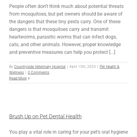
People often don’t think much about potential threats
from mosquitoes, but pet owners should be aware of
the dangers that these tiny pests carry. One of these
dangers is that mosquitoes carry and transmit
heartworms, parasitic worms that can infect dogs,
cats, and other animals. However, proper knowledge
and preventive measures can help you protect [...]
By
Countryside Veterinary Hospital
|
April 15th, 2024
|
Pet Health &
Wellness
|
0 Comments
Read More
Brush Up on Pet Dental Health
You play a vital role in caring for your pet’s oral hygiene