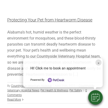
Protecting Your Pet from Heartworm Disease
Alabama’s hot, humid weather is the perfect
environment for mosquitoes, and these blood-thirsty
parasites can transmit deadly heartworm disease to
your pet. Your pet’s health and wellbeing mean
everything to our Countryside Veterinary Hospital team,
×
so we are providing information about heartworm
Hi! Click me to book an appointment
disease and explaining how the condition can easily be
prevented. Heartworm transmission to [...]
Powered By
By
Countryside Veterinary Hospital
|
April 20th, 2023
|
Countryside
Veterinary Hospital News
,
Pet Health & Wellness
,
Pet Safety
|
0
Comments
Read More