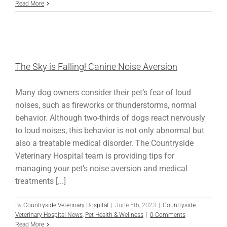
Read More
The Sky is Falling! Canine Noise Aversion
Many dog owners consider their pet’s fear of loud
noises, such as fireworks or thunderstorms, normal
behavior. Although two-thirds of dogs react nervously
to loud noises, this behavior is not only abnormal but
also a treatable medical disorder. The Countryside
Veterinary Hospital team is providing tips for
managing your pet’s noise aversion and medical
treatments [...]
By
Countryside Veterinary Hospital
|
June 5th, 2023
|
Countryside
Veterinary Hospital News
,
Pet Health & Wellness
|
0 Comments
Read More