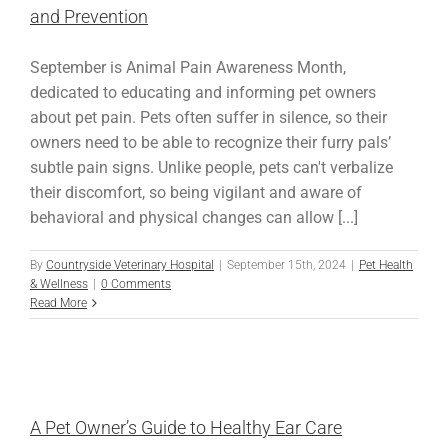
and Prevention
September is Animal Pain Awareness Month,
dedicated to educating and informing pet owners
about pet pain. Pets often suffer in silence, so their
owners need to be able to recognize their furry pals’
subtle pain signs. Unlike people, pets can't verbalize
their discomfort, so being vigilant and aware of
behavioral and physical changes can allow [...]
By
Countryside Veterinary Hospital
|
September 15th, 2024
|
Pet Health
& Wellness
|
0 Comments
Read More
A Pet Owner’s Guide to Healthy Ear Care