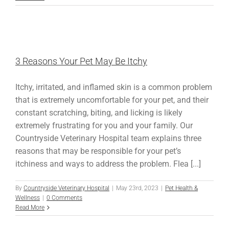
3 Reasons Your Pet May Be Itchy
Itchy, irritated, and inflamed skin is a common problem
that is extremely uncomfortable for your pet, and their
constant scratching, biting, and licking is likely
extremely frustrating for you and your family. Our
Countryside Veterinary Hospital team explains three
reasons that may be responsible for your pet’s
itchiness and ways to address the problem. Flea [...]
By
Countryside Veterinary Hospital
|
May 23rd, 2023
|
Pet Health &
Wellness
|
0 Comments
Read More