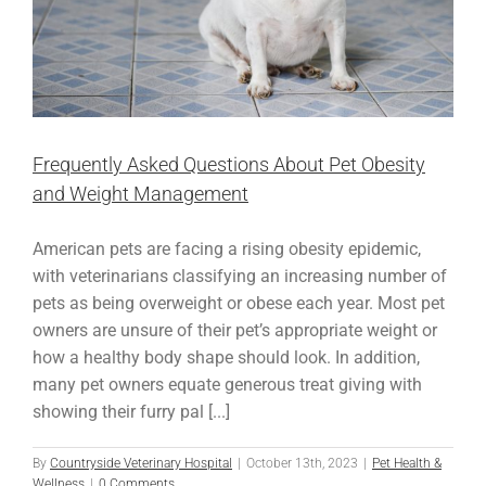
Frequently Asked Questions About Pet Obesity
and Weight Management
American pets are facing a rising obesity epidemic,
with veterinarians classifying an increasing number of
pets as being overweight or obese each year. Most pet
owners are unsure of their pet’s appropriate weight or
how a healthy body shape should look. In addition,
many pet owners equate generous treat giving with
showing their furry pal [...]
By
Countryside Veterinary Hospital
|
October 13th, 2023
|
Pet Health &
Wellness
|
0 Comments