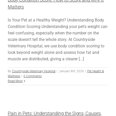
Matters
Is Your Pet at a Healthy Weight? Understanding Body
Condition Scoring Understanding your pet's weight can
feel confusing, especially when the number on the
scale doesn't tell the whole story. At Countryside
Veterinary Hospital, we use body condition scoring to
look beyond weight alone and assess how fat and
muscle are distributed, giving a clearer [...]
By
Countryside Veterinary Hospital
|
January 8th, 2026
|
Pet Health &
Wellness
|
0 Comments
Read More
Pain in Pets: Understanding the Signs, Causes,