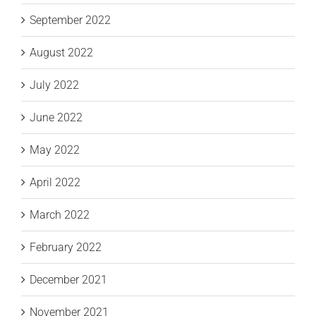
September 2022
August 2022
July 2022
June 2022
May 2022
April 2022
March 2022
February 2022
December 2021
November 2021