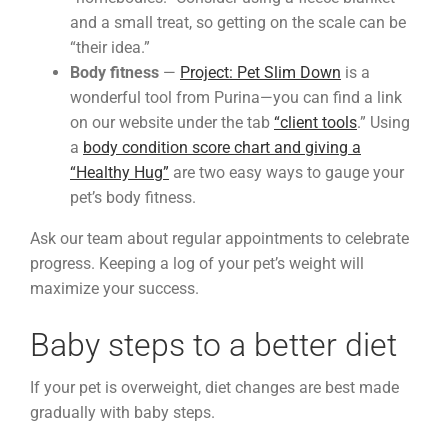
and a small treat, so getting on the scale can be
“their idea.”
Body fitness
—
Project: Pet Slim Down
is a
wonderful tool from Purina—you can find a link
on our website under the tab
“client tools
.” Using
a
body condition score chart and giving a
“Healthy Hug”
are two easy ways to gauge your
pet’s body fitness.
Ask our team about regular appointments to celebrate
progress. Keeping a log of your pet’s weight will
maximize your success.
Baby steps to a better diet
If your pet is overweight, diet changes are best made
gradually with baby steps.