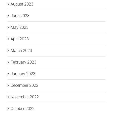
August 2023
June 2023
May 2023
April 2023
March 2023
February 2023
January 2023
December 2022
November 2022
October 2022