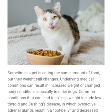
Sometimes a pet is eating the same amount of food,
but their weight still changes. Underlying medical
conditions can result in increased weight or changed
body condition, especially in older dogs. Common
conditions that can lead to excess weight include low
thyroid and Cushing’s disease, in which overactive
adrenal glands result in a “pot-belly” and decreased