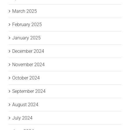
March 2025
February 2025
January 2025
December 2024
November 2024
October 2024
September 2024
August 2024
July 2024