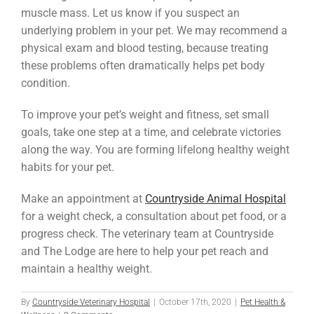
muscle mass. Let us know if you suspect an
underlying problem in your pet. We may recommend a
physical exam and blood testing, because treating
these problems often dramatically helps pet body
condition.
To improve your pet’s weight and fitness, set small
goals, take one step at a time, and celebrate victories
along the way. You are forming lifelong healthy weight
habits for your pet.
Make an appointment at
Countryside Animal Hospital
for a weight check, a consultation about pet food, or a
progress check. The veterinary team at Countryside
and The Lodge are here to help your pet reach and
maintain a healthy weight.
By
Countryside Veterinary Hospital
|
October 17th, 2020
|
Pet Health &