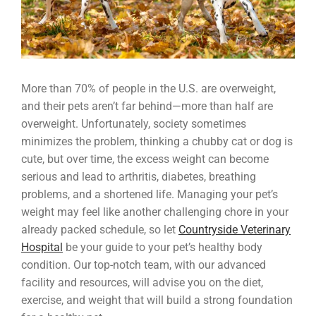
More than 70% of people in the U.S. are overweight,
and their pets aren’t far behind—more than half are
overweight. Unfortunately, society sometimes
minimizes the problem, thinking a chubby cat or dog is
cute, but over time, the excess weight can become
serious and lead to arthritis, diabetes, breathing
problems, and a shortened life. Managing your pet’s
weight may feel like another challenging chore in your
already packed schedule, so let
Countryside Veterinary
Hospital
be your guide to your pet’s healthy body
condition. Our top-notch team, with our advanced
facility and resources, will advise you on the diet,
exercise, and weight that will build a strong foundation