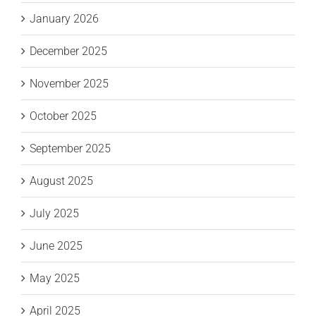
January 2026
December 2025
November 2025
October 2025
September 2025
August 2025
July 2025
June 2025
May 2025
April 2025