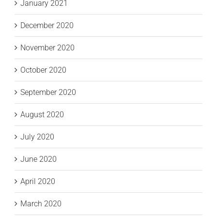
January 2021
December 2020
November 2020
October 2020
September 2020
August 2020
July 2020
June 2020
April 2020
March 2020