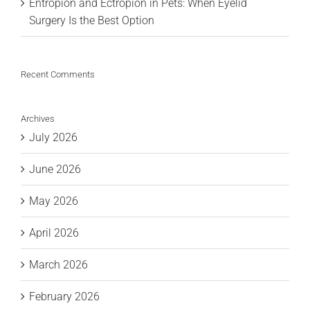
Entropion and Ectropion in Pets: When Eyelid
Surgery Is the Best Option
Recent Comments
Archives
July 2026
June 2026
May 2026
April 2026
March 2026
February 2026