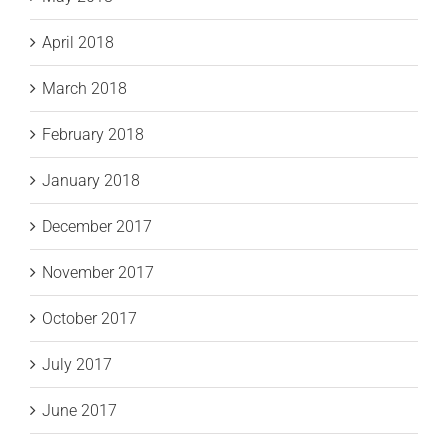
April 2018
March 2018
February 2018
January 2018
December 2017
November 2017
October 2017
July 2017
June 2017