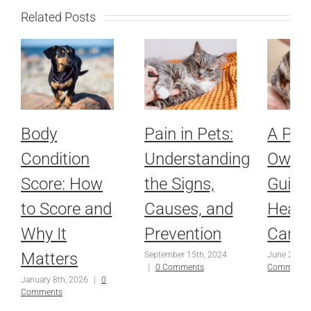
Related Posts
Body
Pain in Pets:
A Pet
Condition
Understanding
Owner
Score: How
the Signs,
Guide
to Score and
Causes, and
Healt
Why It
Prevention
Care
Matters
September 15th, 2024
June 25th,
|
0 Comments
Comments
January 8th, 2026
|
0
Comments