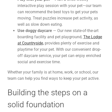
interactive play session with your pet—our team
can recommend the best toys to get your pets
moving. Treat puzzles increase pet activity, as
well as slow down eating.
Use doggy daycare
— Our new state-of-the-art
boarding facility and pet playground,
The Lodge
at Countryside,
provides plenty of exercise and
playtime for your pet. With our convenient drop-
off daycare service, your pet can enjoy enriched
social and exercise time.
Whether your family is at home, work, or school, our
team can help you find ways to keep your pet active.
Building the steps on a
solid foundation