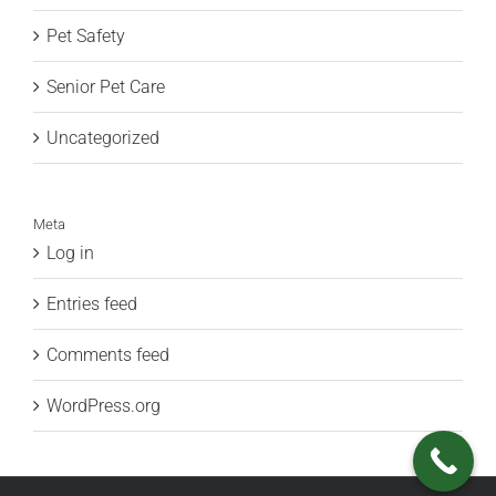
Pet Safety
Senior Pet Care
Uncategorized
Meta
Log in
Entries feed
Comments feed
WordPress.org