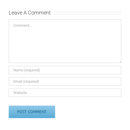
Leave A Comment
Comment