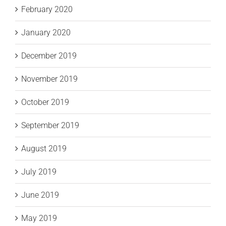
February 2020
January 2020
December 2019
November 2019
October 2019
September 2019
August 2019
July 2019
June 2019
May 2019