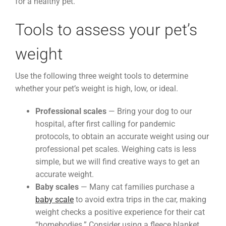
for a healthy pet.
Tools to assess your pet’s
weight
Use the following three weight tools to determine
whether your pet’s weight is high, low, or ideal.
Professional scales
— Bring your dog to our
hospital, after first calling for pandemic
protocols, to obtain an accurate weight using our
professional pet scales. Weighing cats is less
simple, but we will find creative ways to get an
accurate weight.
Baby scales
— Many cat families purchase a
baby scale
to avoid extra trips in the car, making
weight checks a positive experience for their cat
“homebodies.” Consider using a fleece blanket