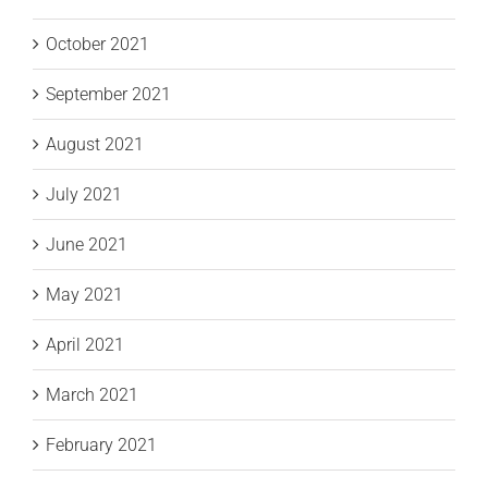
October 2021
September 2021
August 2021
July 2021
June 2021
May 2021
April 2021
March 2021
February 2021