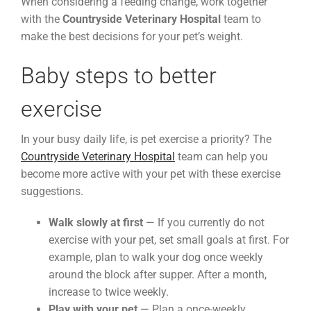
When considering a feeding change, work together
with the
Countryside Veterinary Hospital
team to
make the best decisions for your pet’s weight.
Baby steps to better
exercise
In your busy daily life, is pet exercise a priority? The
Countryside Veterinary Hospital
team can help you
become more active with your pet with these exercise
suggestions.
Walk slowly at first
— If you currently do not
exercise with your pet, set small goals at first. For
example, plan to walk your dog once weekly
around the block after supper. After a month,
increase to twice weekly.
Play with your pet
— Plan a once-weekly