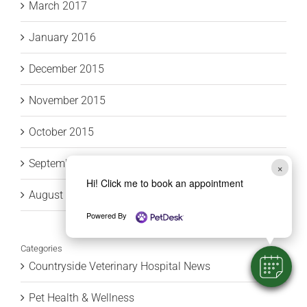
March 2017
January 2016
December 2015
November 2015
October 2015
September 2015
×
Hi! Click me to book an appointment
August 2015
Powered By
Categories
Countryside Veterinary Hospital News
Pet Health & Wellness