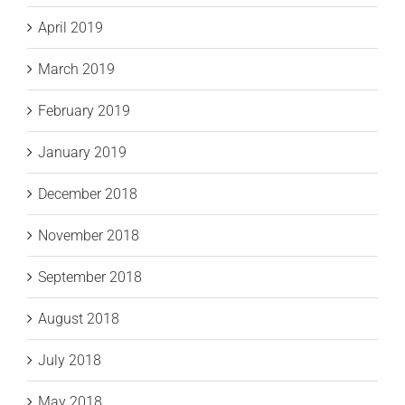
April 2019
March 2019
February 2019
January 2019
December 2018
November 2018
September 2018
August 2018
July 2018
May 2018