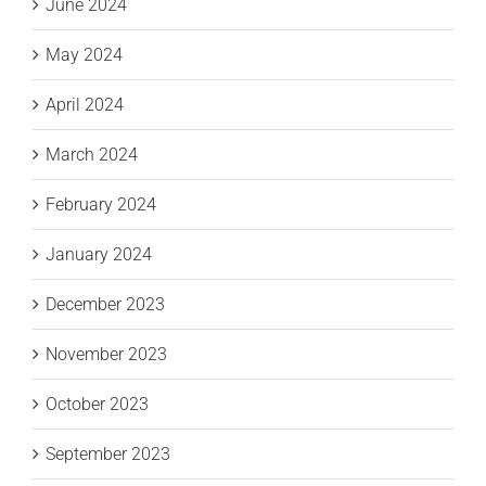
June 2024
May 2024
April 2024
March 2024
February 2024
January 2024
December 2023
November 2023
October 2023
September 2023