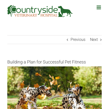
Skip
to
content
Previous
Next
Building a Plan for Successful Pet Fitness
View
Larger
Image