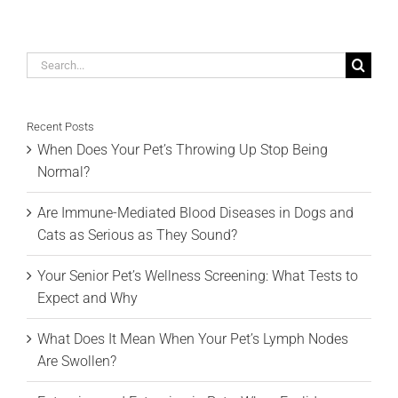
Search
for:
Recent Posts
When Does Your Pet’s Throwing Up Stop Being
Normal?
Are Immune-Mediated Blood Diseases in Dogs and
Cats as Serious as They Sound?
Your Senior Pet’s Wellness Screening: What Tests to
Expect and Why
What Does It Mean When Your Pet’s Lymph Nodes
Are Swollen?