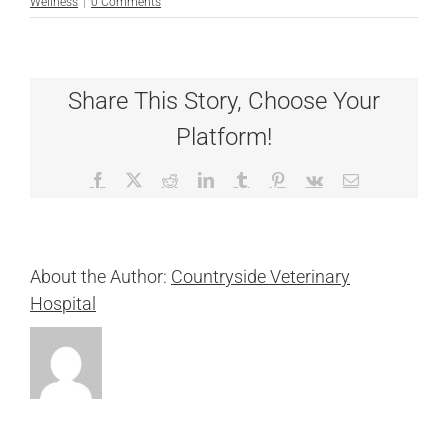
Wellness
|
0 Comments
Share This Story, Choose Your
Platform!
Facebook
X
Reddit
LinkedIn
Tumblr
Pinterest
Vk
Email
About the Author:
Countryside Veterinary
Hospital