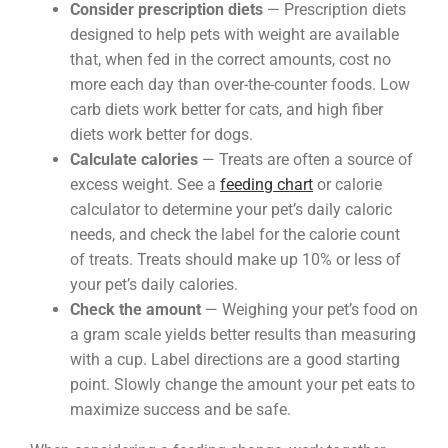
Consider prescription diets
— Prescription diets
designed to help pets with weight are available
that, when fed in the correct amounts, cost no
more each day than over-the-counter foods. Low
carb diets work better for cats, and high fiber
diets work better for dogs.
Calculate calories
— Treats are often a source of
excess weight. See a
feeding chart
or calorie
calculator to determine your pet’s daily caloric
needs, and check the label for the calorie count
of treats. Treats should make up 10% or less of
your pet’s daily calories.
Check the amount
— Weighing your pet’s food on
a gram scale yields better results than measuring
with a cup. Label directions are a good starting
point. Slowly change the amount your pet eats to
maximize success and be safe.