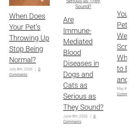
Your 
When Does
Are
Pet’s
Your Pet’s
Immune-
Welln
Throwing Up
Mediated
Scree
Stop Being
Blood
What 
Normal?
Diseases in
to Ex
July 8th, 2026
|
0
Dogs and
Comments
and 
Cats as
May 8th, 2
Serious as
Comments
They Sound?
June 8th, 2026
|
0
Comments