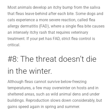
Most animals develop an itchy bump from the saliva
that fleas leave behind after each bite. Some dogs and
cats experience a more severe reaction, called flea
allergy dermatitis (FAD), where a single flea bite causes
an intensely itchy rash that requires veterinary
treatment. If your pet has FAD, strict flea control is
critical.
#8: The threat doesn’t die
in the winter.
Although fleas cannot survive below-freezing
temperatures, a few may overwinter on hosts and in
sheltered areas, such as wild animal dens and under
buildings. Reproduction slows down considerably, but
gains speed again in spring and summer.