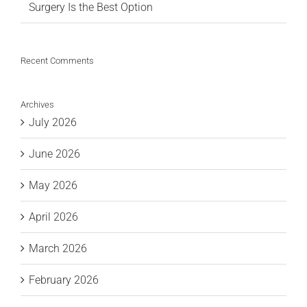
Surgery Is the Best Option
Recent Comments
Archives
July 2026
June 2026
May 2026
April 2026
March 2026
February 2026