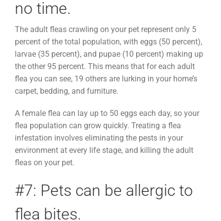
no time.
The adult fleas crawling on your pet represent only 5
percent of the total population, with eggs (50 percent),
larvae (35 percent), and pupae (10 percent) making up
the other 95 percent. This means that for each adult
flea you can see, 19 others are lurking in your home’s
carpet, bedding, and furniture.
A female flea can lay up to 50 eggs each day, so your
flea population can grow quickly. Treating a flea
infestation involves eliminating the pests in your
environment at every life stage, and killing the adult
fleas on your pet.
#7: Pets can be allergic to
flea bites.