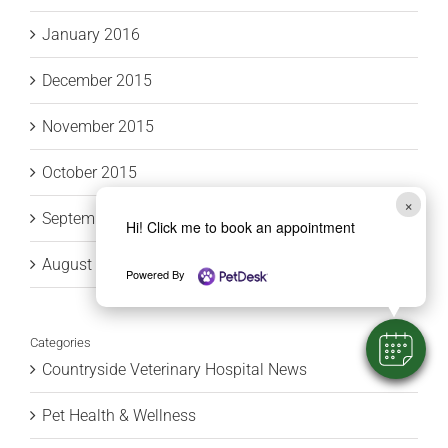
January 2016
December 2015
November 2015
October 2015
×
September 2015
Hi! Click me to book an appointment
August 2015
Powered By
Categories
Countryside Veterinary Hospital News
Pet Health & Wellness