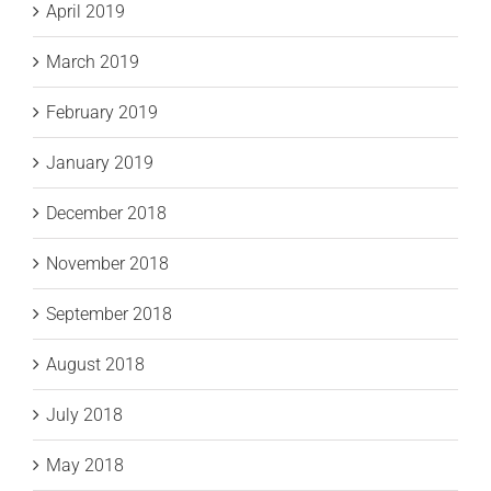
April 2019
March 2019
February 2019
January 2019
December 2018
November 2018
September 2018
August 2018
July 2018
May 2018