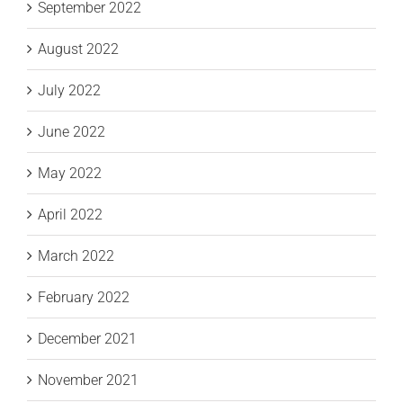
September 2022
August 2022
July 2022
June 2022
May 2022
April 2022
March 2022
February 2022
December 2021
November 2021