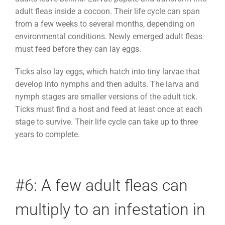
adult fleas inside a cocoon. Their life cycle can span
from a few weeks to several months, depending on
environmental conditions. Newly emerged adult fleas
must feed before they can lay eggs.
Ticks also lay eggs, which hatch into tiny larvae that
develop into nymphs and then adults. The larva and
nymph stages are smaller versions of the adult tick.
Ticks must find a host and feed at least once at each
stage to survive. Their life cycle can take up to three
years to complete.
#6: A few adult fleas can
multiply to an infestation in