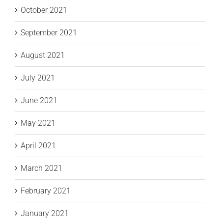
October 2021
September 2021
August 2021
July 2021
June 2021
May 2021
April 2021
March 2021
February 2021
January 2021