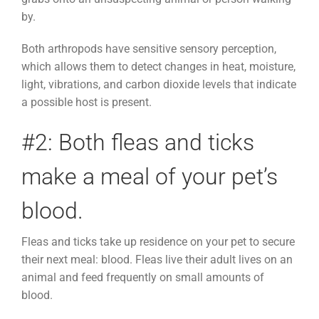
by.
Both arthropods have sensitive sensory perception,
which allows them to detect changes in heat, moisture,
light, vibrations, and carbon dioxide levels that indicate
a possible host is present.
#2: Both fleas and ticks
make a meal of your pet’s
blood.
Fleas and ticks take up residence on your pet to secure
their next meal: blood. Fleas live their adult lives on an
animal and feed frequently on small amounts of
blood.