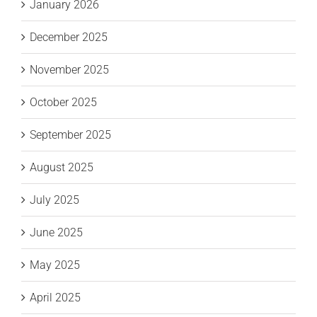
January 2026
December 2025
November 2025
October 2025
September 2025
August 2025
July 2025
June 2025
May 2025
April 2025