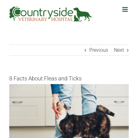
Skip
to
content
Previous
Next
8 Facts About Fleas and Ticks
View
Larger
Image