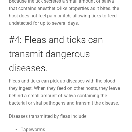
Because the tick secretes a small amount of saliva
that contains anesthetic-like properties as it bites. the
host does not feel pain or itch, allowing ticks to feed
undetected for up to several days.
#4: Fleas and ticks can
transmit dangerous
diseases.
Fleas and ticks can pick up diseases with the blood
they ingest. When they feed on other hosts, they leave
behind a small amount of saliva containing the
bacterial or viral pathogens and transmit the disease.
Diseases transmitted by fleas include:
Tapeworms