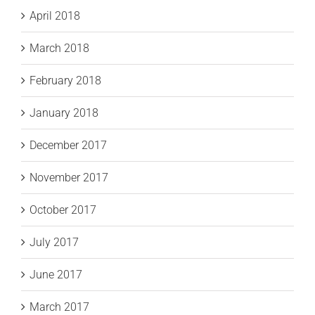
April 2018
March 2018
February 2018
January 2018
December 2017
November 2017
October 2017
July 2017
June 2017
March 2017