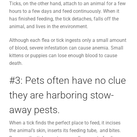
Ticks, on the other hand, attach to an animal for a few
hours to a few days and feed continuously. When it
has finished feeding, the tick detaches, falls off the
animal, and lives in the environment.
Although each flea or tick ingests only a small amount
of blood, severe infestation can cause anemia. Small
kittens or puppies can lose enough blood to cause
death.
#3: Pets often have no clue
they are harboring stow-
away pests.
When a tick finds the perfect place to feed, it incises
the animal’s skin, inserts its feeding tube, and bites.