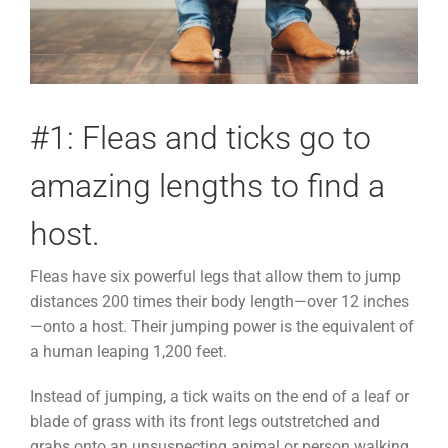
#1: Fleas and ticks go to
amazing lengths to find a
host.
Fleas have six powerful legs that allow them to jump
distances 200 times their body length—over 12 inches
—onto a host. Their jumping power is the equivalent of
a human leaping 1,200 feet.
Instead of jumping, a tick waits on the end of a leaf or
blade of grass with its front legs outstretched and
grabs onto an unsuspecting animal or person walking