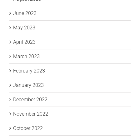
June 2023
May 2023
April 2023
March 2023
February 2023
January 2023
December 2022
November 2022
October 2022