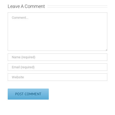
Leave A Comment
Comment