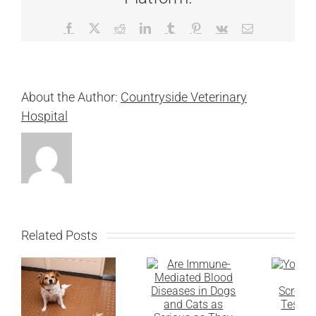
Facebook
X
Reddit
LinkedIn
Tumblr
Pinterest
Vk
Email
About the Author:
Countryside Veterinary
Hospital
Related Posts