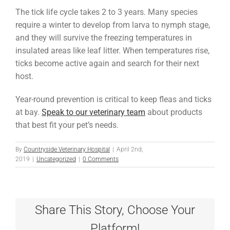
The tick life cycle takes 2 to 3 years. Many species
require a winter to develop from larva to nymph stage,
and they will survive the freezing temperatures in
insulated areas like leaf litter. When temperatures rise,
ticks become active again and search for their next
host.
Year-round prevention is critical to keep fleas and ticks
at bay.
Speak to our veterinary team
about products
that best fit your pet’s needs.
By
Countryside Veterinary Hospital
|
April 2nd,
2019
|
Uncategorized
|
0 Comments
Share This Story, Choose Your
Platform!