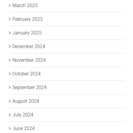
March 2025
February 2025
January 2025
December 2024
November 2024
October 2024
September 2024
August 2024
July 2024
June 2024