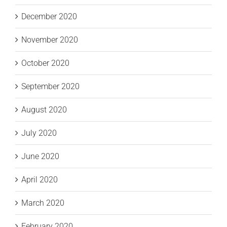
December 2020
November 2020
October 2020
September 2020
August 2020
July 2020
June 2020
April 2020
March 2020
February 2020