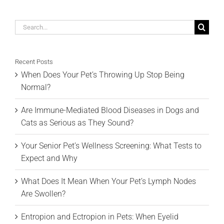
Search
for:
Recent Posts
When Does Your Pet’s Throwing Up Stop Being
Normal?
Are Immune-Mediated Blood Diseases in Dogs and
Cats as Serious as They Sound?
Your Senior Pet’s Wellness Screening: What Tests to
Expect and Why
What Does It Mean When Your Pet’s Lymph Nodes
Are Swollen?
Entropion and Ectropion in Pets: When Eyelid