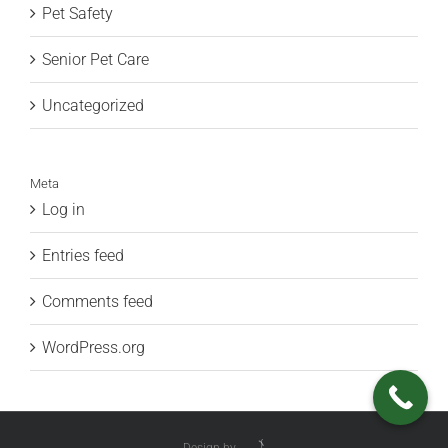
Pet Safety
Senior Pet Care
Uncategorized
Meta
Log in
Entries feed
Comments feed
WordPress.org
Design by