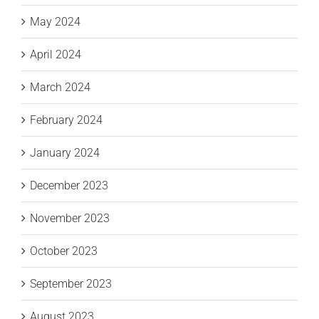
May 2024
April 2024
March 2024
February 2024
January 2024
December 2023
November 2023
October 2023
September 2023
August 2023