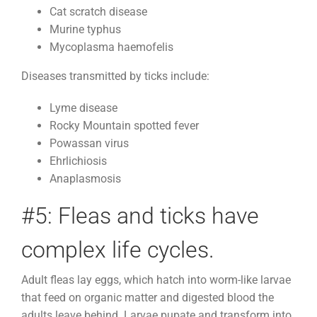
Cat scratch disease
Murine typhus
Mycoplasma haemofelis
Diseases transmitted by ticks include:
Lyme disease
Rocky Mountain spotted fever
Powassan virus
Ehrlichiosis
Anaplasmosis
#5: Fleas and ticks have
complex life cycles.
Adult fleas lay eggs, which hatch into worm-like larvae
that feed on organic matter and digested blood the
adults leave behind. Larvae pupate and transform into