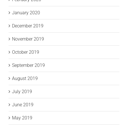
January 2020
December 2019
November 2019
October 2019
September 2019
August 2019
July 2019
June 2019
May 2019